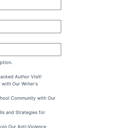
ption.
acked Author Visit!
 with Our Writer's
School Community with Our
ls and Strategies for
in Our Anti-Violence