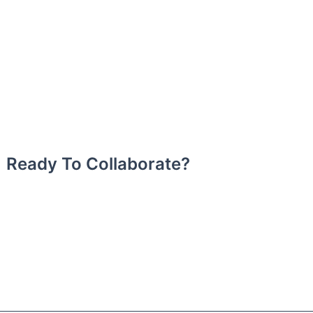
Ready To Collaborate?
Book BeingEgypt