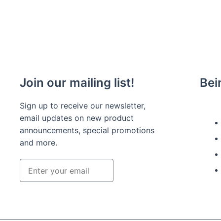
Join our mailing list!
Bei
Sign up to receive our newsletter,
email updates on new product
announcements, special promotions
and more.