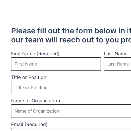
Please fill out the form below in i
our team will reach out to you pr
First Name (Required)
Last Name
Title or Position
Name of Organization
Email (Required)