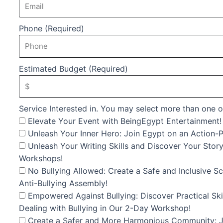
Phone (Required)
Estimated Budget (Required)
Service Interested in. You may select more than one o
Elevate Your Event with BeingEgypt Entertainment!
Unleash Your Inner Hero: Join Egypt on an Action-P
Unleash Your Writing Skills and Discover Your Story
Workshops!
No Bullying Allowed: Create a Safe and Inclusive 
Anti-Bullying Assembly!
Empowered Against Bullying: Discover Practical Skil
Dealing with Bullying in Our 2-Day Workshop!
Create a Safer and More Harmonious Community: Jo