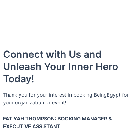
Connect with Us and
Unleash Your Inner Hero
Today!
Thank you for your interest in booking BeingEgypt for
your organization or event!
FATIYAH THOMPSON: BOOKING MANAGER &
EXECUTIVE ASSISTANT