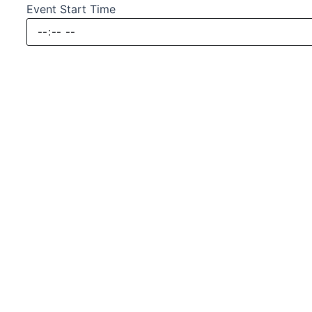
Event Start Time
Submit