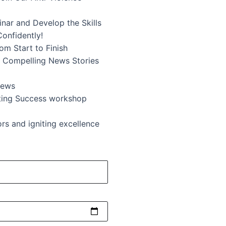
inar and Develop the Skills
Confidently!
m Start to Finish
ng Compelling News Stories
News
ting Success workshop
s and igniting excellence