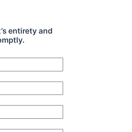
t’s entirety and
omptly.