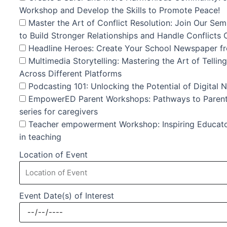
Workshop and Develop the Skills to Promote Peace!
Master the Art of Conflict Resolution: Join Our Sem
to Build Stronger Relationships and Handle Conflicts 
Headline Heroes: Create Your School Newspaper fro
Multimedia Storytelling: Mastering the Art of Telli
Across Different Platforms
Podcasting 101: Unlocking the Potential of Digital 
EmpowerED Parent Workshops: Pathways to Paren
series for caregivers
Teacher empowerment Workshop: Inspiring Educator
in teaching
Location of Event
Event Date(s) of Interest