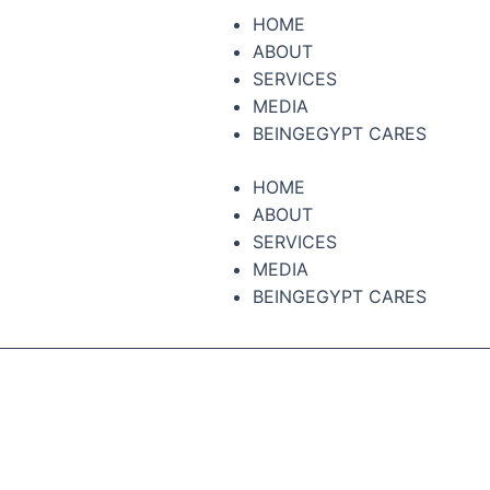
HOME
ABOUT
SERVICES
MEDIA
BEINGEGYPT CARES
HOME
ABOUT
SERVICES
MEDIA
BEINGEGYPT CARES