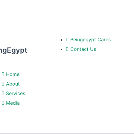
Beingegypt Cares
ngEgypt
Contact Us
Home
About
Services
Media