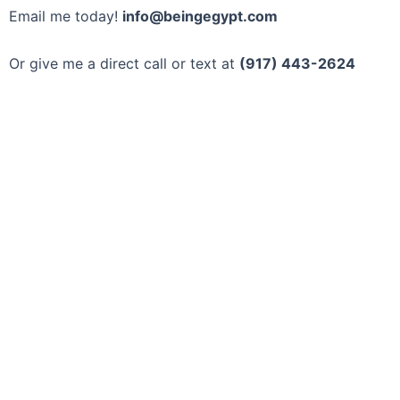
Email me today!
info@beingegypt.com
Or give me a direct call or text at
(917) 443-2624