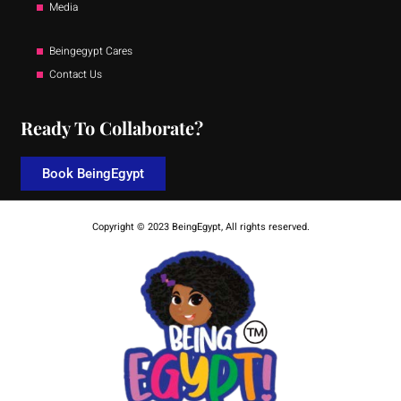
Media
Beingegypt Cares
Contact Us
Ready To Collaborate?
Book BeingEgypt
Copyright © 2023 BeingEgypt, All rights reserved.