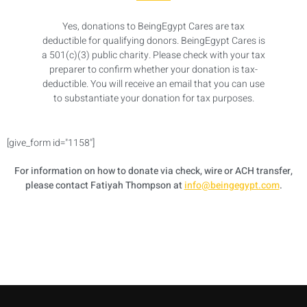
Yes, donations to BeingEgypt Cares are tax
deductible for qualifying donors. BeingEgypt Cares is
a 501(c)(3) public charity. Please check with your tax
preparer to confirm whether your donation is tax-
deductible. You will receive an email that you can use
to substantiate your donation for tax purposes.
[give_form id="1158"]
For information on how to donate via check, wire or ACH transfer,
please contact Fatiyah Thompson at
info@beingegypt.com
.