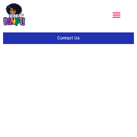
Contact Us
BEINGEGYPT CARES