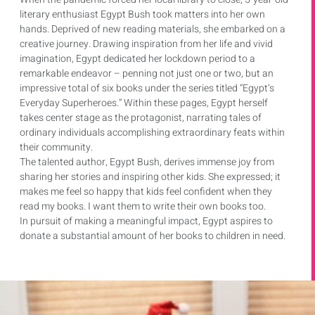
literary enthusiast Egypt Bush took matters into her own
hands. Deprived of new reading materials, she embarked on a
creative journey. Drawing inspiration from her life and vivid
imagination, Egypt dedicated her lockdown period to a
remarkable endeavor – penning not just one or two, but an
impressive total of six books under the series titled “Egypt’s
Everyday Superheroes.” Within these pages, Egypt herself
takes center stage as the protagonist, narrating tales of
ordinary individuals accomplishing extraordinary feats within
their community.
The talented author, Egypt Bush, derives immense joy from
sharing her stories and inspiring other kids. She expressed; it
makes me feel so happy that kids feel confident when they
read my books. I want them to write their own books too.
In pursuit of making a meaningful impact, Egypt aspires to
donate a substantial amount of her books to children in need.