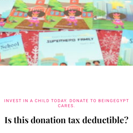
INVEST IN A CHILD TODAY. DONATE TO BEINGEGYPT
CARES.
Is this donation tax deductible?