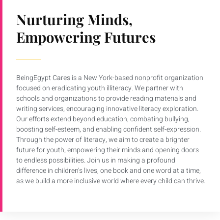
Nurturing Minds,
Empowering Futures
BeingEgypt Cares is a New York-based nonprofit organization
focused on eradicating youth illiteracy. We partner with
schools and organizations to provide reading materials and
writing services, encouraging innovative literacy exploration.
Our efforts extend beyond education, combating bullying,
boosting self-esteem, and enabling confident self-expression.
Through the power of literacy, we aim to create a brighter
future for youth, empowering their minds and opening doors
to endless possibilities. Join us in making a profound
difference in children’s lives, one book and one word at a time,
as we build a more inclusive world where every child can thrive.