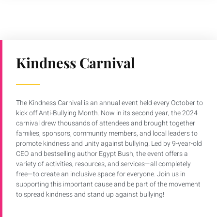
Kindness Carnival
The Kindness Carnival is an annual event held every October to
kick off Anti-Bullying Month. Now in its second year, the 2024
carnival drew thousands of attendees and brought together
families, sponsors, community members, and local leaders to
promote kindness and unity against bullying. Led by 9-year-old
CEO and bestselling author Egypt Bush, the event offers a
variety of activities, resources, and services—all completely
free—to create an inclusive space for everyone. Join us in
supporting this important cause and be part of the movement
to spread kindness and stand up against bullying!