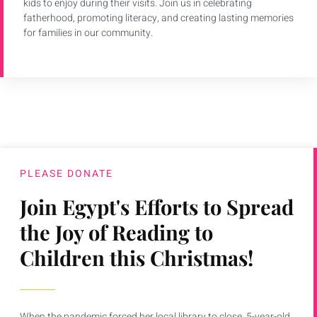
kids to enjoy during their visits. Join us in celebrating
fatherhood, promoting literacy, and creating lasting memories
for families in our community.
PLEASE DONATE
Join Egypt's Efforts to Spread
the Joy of Reading to
Children this Christmas!
When the pandemic forced her local library to close, 5-year-old