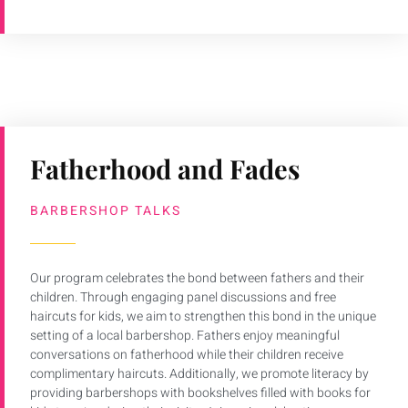
Fatherhood and Fades
BARBERSHOP TALKS
Our program celebrates the bond between fathers and their
children. Through engaging panel discussions and free
haircuts for kids, we aim to strengthen this bond in the unique
setting of a local barbershop. Fathers enjoy meaningful
conversations on fatherhood while their children receive
complimentary haircuts. Additionally, we promote literacy by
providing barbershops with bookshelves filled with books for