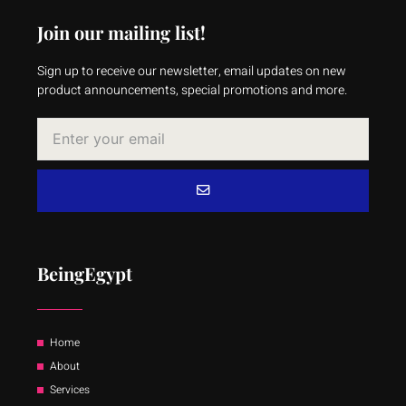
Join our mailing list!
Sign up to receive our newsletter, email updates on new
product announcements, special promotions and more.
BeingEgypt
Home
About
Services